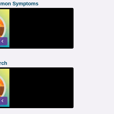
ommon Symptoms
rch