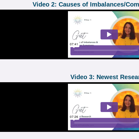
Video 2: Causes of Imbalances/C
Video 3: Newest Resea