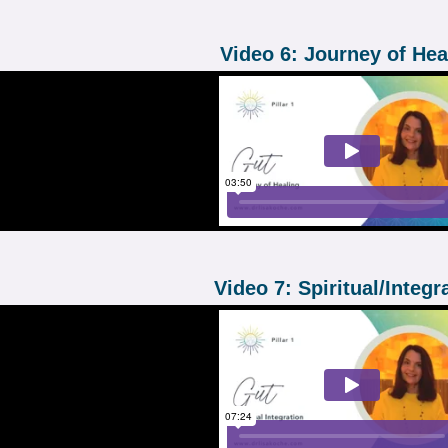
Video 6: Journey of Hea
Video 7: Spiritual/Integr