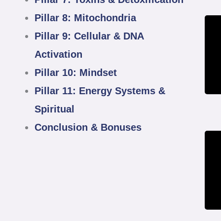
Pillar 8: Mitochondria
Pillar 9: Cellular & DNA
Activation
Pillar 10: Mindset
Pillar 11: Energy Systems &
Spiritual
Conclusion & Bonuses