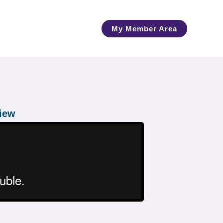
My Member Area
view