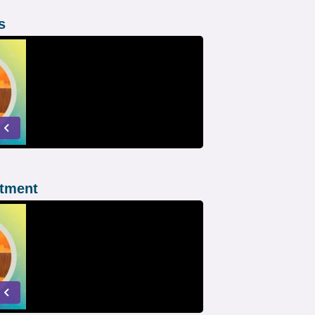
s
atment