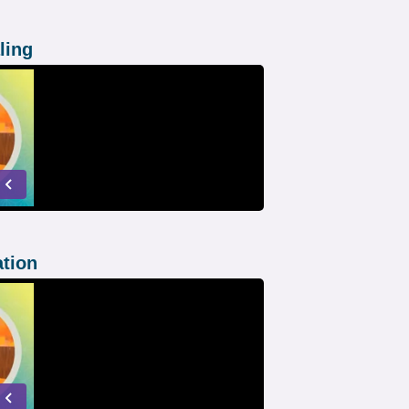
ling
ation