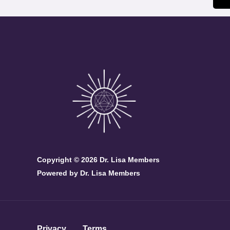
Copyright © 2026 Dr. Lisa Members
Powered by Dr. Lisa Members
Privacy
Terms