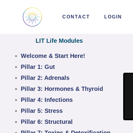
Skip
to
CONTACT
LOGIN
content
LIT Life Modules
Welcome & Start Here!
Pillar 1: Gut
Pillar 2: Adrenals
Pillar 3: Hormones & Thyroid
Pillar 4: Infections
Pillar 5: Stress
Pillar 6: Structural
Pillar 7: Toxins & Detoxification