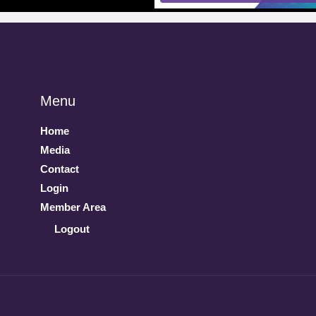
Menu
Home
Media
Contact
Login
Member Area
Logout