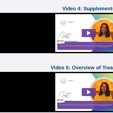
Video 4: Supplement
Video 5: Overview of Tre