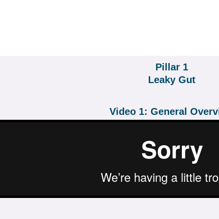
Pillar 1
Leaky Gut
Video 1: General Over