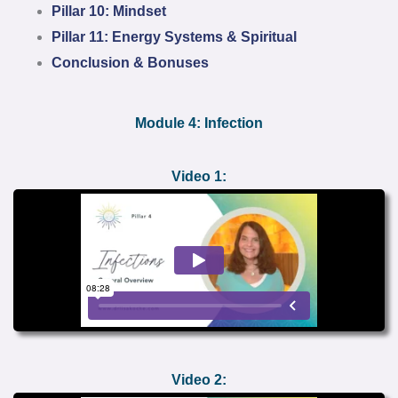
Pillar 10: Mindset
Pillar 11: Energy Systems & Spiritual
Conclusion & Bonuses
Module 4: Infection
Video 1:
Video 2: