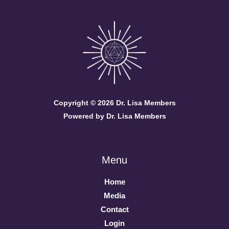
Copyright © 2026 Dr. Lisa Members
Powered by Dr. Lisa Members
Menu
Home
Media
Contact
Login