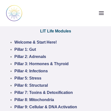
Skip
to
content
LIT Life Modules
Welcome & Start Here!
Pillar 1: Gut
Pillar 2: Adrenals
Pillar 3: Hormones & Thyroid
Pillar 4: Infections
Pillar 5: Stress
Pillar 6: Structural
Pillar 7: Toxins & Detoxification
Pillar 8: Mitochondria
Pillar 9: Cellular & DNA Activation