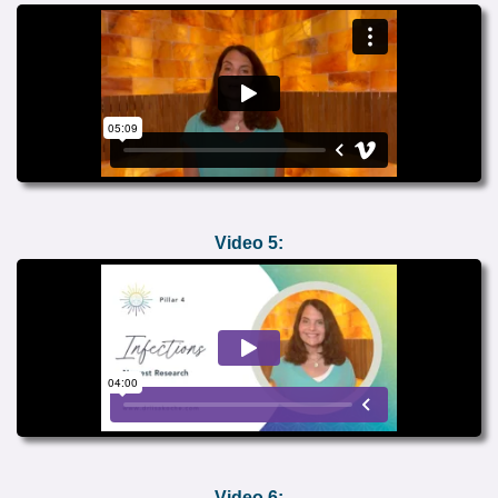
Video 5:
Video 6: