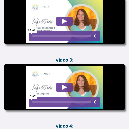
Video 3:
Video 4: