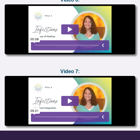
Video 7: