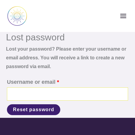
Skip
Required
to
content
Lost password
Lost your password? Please enter your username or
email address. You will receive a link to create a new
password via email.
Username or email
*
Reset password