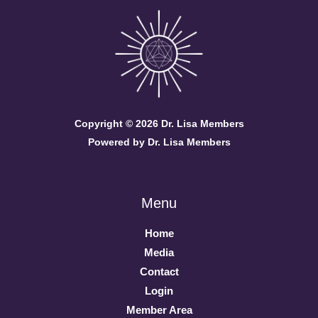
Copyright © 2026 Dr. Lisa Members
Powered by Dr. Lisa Members
Menu
Home
Media
Contact
Login
Member Area